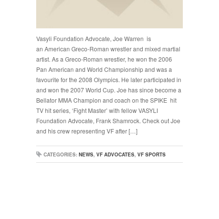
Vasyli Foundation Advocate, Joe Warren is
an American Greco-Roman wrestler and mixed martial
artist. As a Greco-Roman wrestler, he won the 2006
Pan American and World Championship and was a
favourite for the 2008 Olympics. He later participated in
and won the 2007 World Cup. Joe has since become a
Bellator MMA Champion and coach on the SPIKE hit
TV hit series, ‘Fight Master’ with fellow VASYLI
Foundation Advocate, Frank Shamrock. Check out Joe
and his crew representing VF after […]
CATEGORIES:
NEWS
,
VF ADVOCATES
,
VF SPORTS