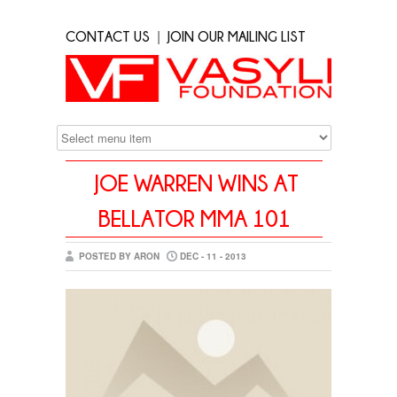
|
CONTACT US
JOIN OUR MAILING LIST
JOE WARREN WINS AT
BELLATOR MMA 101
POSTED BY ARON
DEC - 11 - 2013